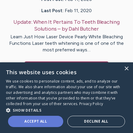
Last Post:
Feb 11, 2020
Update:
When It Pertains To Teeth Bleaching
Solutions
– by
Dahl
Butcher
Learn Just How Laser Device Pearly White Bleaching
Functions Laser teeth whitening is one of one of the
most preferred ways…
×
Visit
Schroeder
's CaringBridge
This website uses cookies
We use cookies to personalize content, ads, and to analyze our
traffic. We also share information about your use of our site with
our advertising and analytics partners who may combine it with
other information that you’ve provided to them or that they’ve
Caring Bridge dot org Ho
collected from your use of their services.
Privacy Policy
SHOW DETAILS
ACCEPT ALL
DECLINE ALL
A world where no one goes