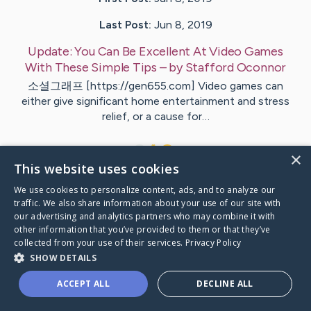
Last Post:
Jun 8, 2019
Update:
You Can Be Excellent At Video Games
With These Simple Tips
– by
Stafford
Oconnor
소셜그래프 [https://gen655.com] Video games can
either give significant home entertainment and stress
relief, or a cause for…
1
×
This website uses cookies
We use cookies to personalize content, ads, and to analyze our
Visit
Mcguire
's CaringBridge
traffic. We also share information about your use of our site with
our advertising and analytics partners who may combine it with
other information that you’ve provided to them or that they’ve
collected from your use of their services.
Privacy Policy
SHOW DETAILS
Caring Bridge dot org Ho
ACCEPT ALL
DECLINE ALL