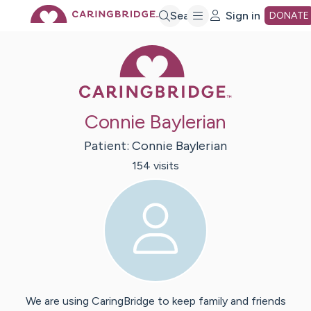
Skip
Search
Sign in
DONATE
Caring Bridge 
to
Main
Connie Baylerian
Content
Patient:
Connie
Baylerian
154
visit
s
We are using CaringBridge to keep family and friends