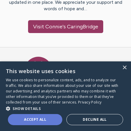
updated in one place. We appreciate your support and
words of hope and…
Visit
Connie
's CaringBridge
Caring Bridge dot org Ho
×
This website uses cookies
We use cookies to personalize content, ads, and to analyze our
traffic. We also share information about your use of our site with
A world where no one goes
our advertising and analytics partners who may combine it with
through a health journey alone.
other information that you’ve provided to them or that they’ve
collected from your use of their services.
Privacy Policy
SHOW DETAILS
Donate to CaringBridge
ACCEPT ALL
DECLINE ALL
Create a CaringBridge