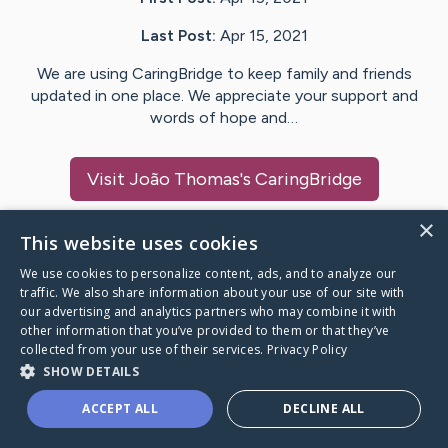
Last Post:
Apr 15, 2021
We are using CaringBridge to keep family and friends
updated in one place. We appreciate your support and
words of hope and…
Visit
João Thomas
's CaringBridge
×
This website uses cookies
We use cookies to personalize content, ads, and to analyze our
Caring Bridge dot org Ho
traffic. We also share information about your use of our site with
our advertising and analytics partners who may combine it with
other information that you’ve provided to them or that they’ve
collected from your use of their services.
Privacy Policy
SHOW DETAILS
A world where no one goes
ACCEPT ALL
DECLINE ALL
through a health journey alone.