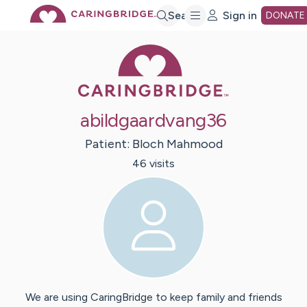
Skip
Search
Sign in
DONATE
Caring Bridge 
to
Main
abildgaardvang36
Content
Patient:
Bloch
Mahmood
46
visit
s
We are using CaringBridge to keep family and friends