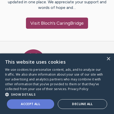
updated in one place. We appreciate your support and
words of hope and…
Visit
Bloch
's CaringBridge
Caring Bridge dot org Ho
×
This website uses cookies
We use cookies to personalize content, ads, and to analyze our
traffic. We also share information about your use of our site with
A world where no one goes
our advertising and analytics partners who may combine it with
through a health journey alone.
other information that you’ve provided to them or that they’ve
collected from your use of their services.
Privacy Policy
SHOW DETAILS
Donate to CaringBridge
ACCEPT ALL
DECLINE ALL
Create a CaringBridge