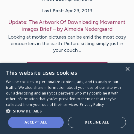
Last Post:
Apr 23, 2019
Update:
The Artwork Of Downloading Movement
images Brief
– by
Almeida
Nedergaard
Looking at motion pictures can be amid the most cozy
encounters in the earth. Picture sitting simply just in
your couch…
×
Visit
Laugesen
's CaringBridge
This website uses cookies
We use cookies to personalize content, ads, and to analyze our
traffic. We also share information about your use of our site with
our advertising and analytics partners who may combine it with
other information that you’ve provided to them or that they’ve
Caring Bridge dot org Ho
collected from your use of their services.
Privacy Policy
SHOW DETAILS
ACCEPT ALL
DECLINE ALL
A world where no one goes