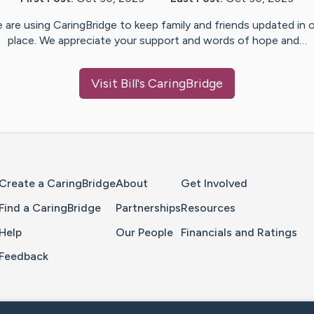
 are using CaringBridge to keep family and friends updated in 
place. We appreciate your support and words of hope and…
Visit
Bill
's CaringBridge
Home Page
Create a CaringBridge
About
Get Involved
Find a CaringBridge
Partnerships
Resources
Help
Our People
Financials and Ratings
Feedback