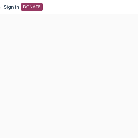
Sign in
DONATE
dot org Home Page