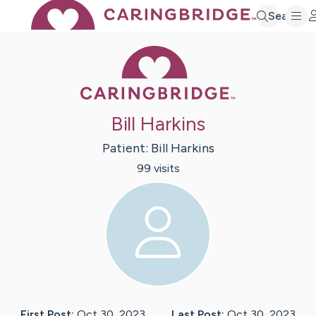
Search
Caring Bridge 
Bill Harkins
Patient:
Bill
Harkins
99
visit
s
First Post:
Oct 30, 2023
Last Post:
Oct 30, 2023