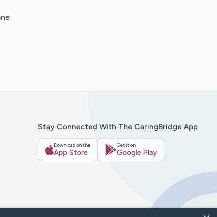
one
Stay Connected With The CaringBridge App
Download on the
Get it on
App Store
Google Play