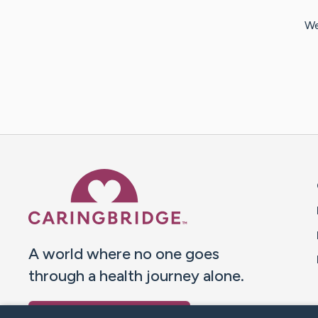
We
Caring Bridge dot org 
A world where no one goes
through a health journey alone.
Donate to CaringBridge