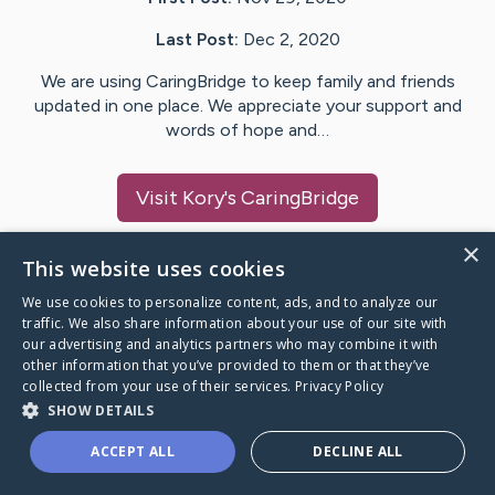
Last Post:
Dec 2, 2020
We are using CaringBridge to keep family and friends
updated in one place. We appreciate your support and
words of hope and…
Visit
Kory
's CaringBridge
×
This website uses cookies
We use cookies to personalize content, ads, and to analyze our
Caring Bridge dot org Ho
traffic. We also share information about your use of our site with
our advertising and analytics partners who may combine it with
other information that you’ve provided to them or that they’ve
collected from your use of their services.
Privacy Policy
SHOW DETAILS
A world where no one goes
ACCEPT ALL
DECLINE ALL
through a health journey alone.