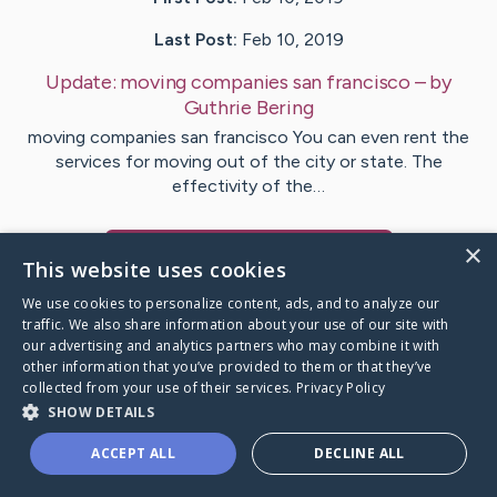
Last Post:
Feb 10, 2019
Update:
moving companies san francisco
– by
Guthrie
Bering
moving companies san francisco You can even rent the
services for moving out of the city or state. The
effectivity of the…
×
Visit
Rosales
's CaringBridge
This website uses cookies
We use cookies to personalize content, ads, and to analyze our
traffic. We also share information about your use of our site with
our advertising and analytics partners who may combine it with
other information that you’ve provided to them or that they’ve
Caring Bridge dot org Ho
collected from your use of their services.
Privacy Policy
SHOW DETAILS
ACCEPT ALL
DECLINE ALL
A world where no one goes