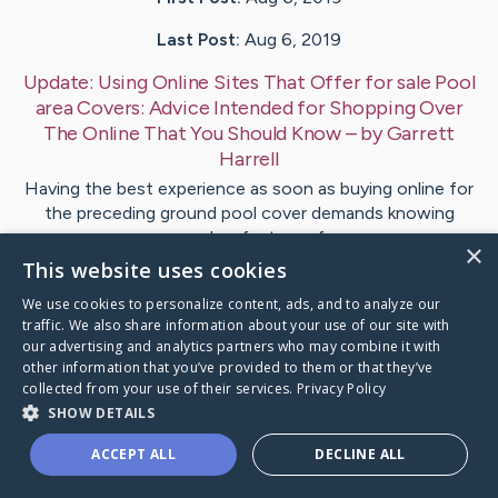
Last Post:
Aug 6, 2019
Update:
Using Online Sites That Offer for sale Pool
area Covers: Advice Intended for Shopping Over
The Online That You Should Know
– by
Garrett
Harrell
Having the best experience as soon as buying online for
the preceding ground pool cover demands knowing
some key factors of…
×
This website uses cookies
Visit
MacGregor
's CaringBridge
We use cookies to personalize content, ads, and to analyze our
traffic. We also share information about your use of our site with
our advertising and analytics partners who may combine it with
other information that you’ve provided to them or that they’ve
collected from your use of their services.
Privacy Policy
SHOW DETAILS
Caring Bridge dot org Ho
ACCEPT ALL
DECLINE ALL