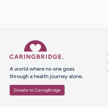
Caring Bridge dot org 
A world where no one goes
through a health journey alone.
Donate to CaringBridge