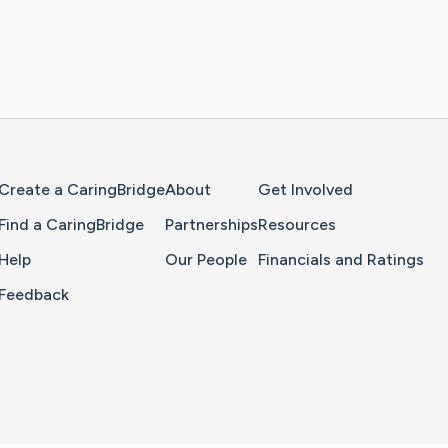
Home Page
Create a CaringBridge
About
Get Involved
Find a CaringBridge
Partnerships
Resources
Help
Our People
Financials and Ratings
Feedback