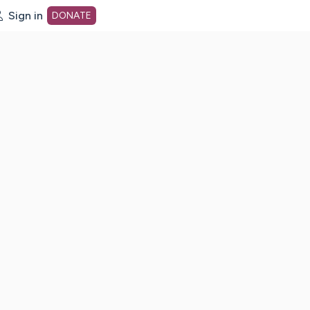
Sign in
DONATE
dot org Home Page