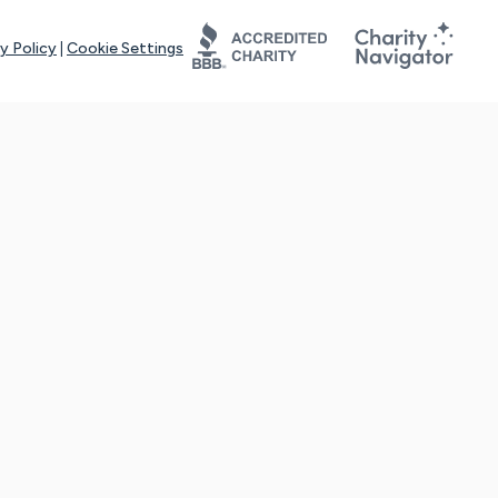
y Policy
|
Cookie Settings
tays online for you and others to continue sharing support and