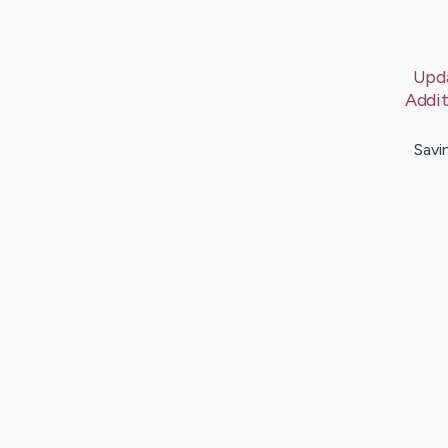
Upd
Addit
Savi