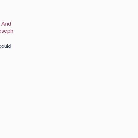
g And
oseph
could