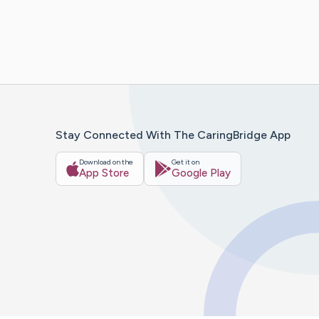
Stay Connected With The CaringBridge App
Download on the
Get it on
App Store
Google Play