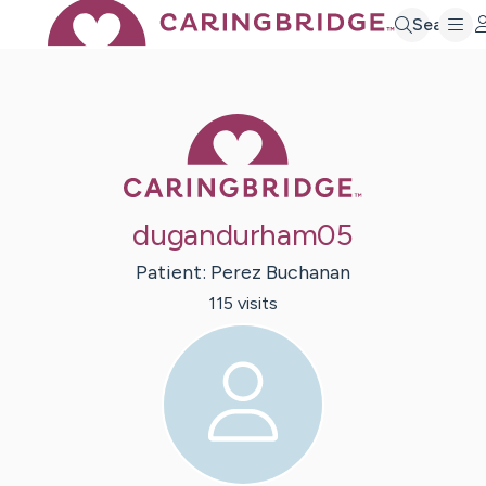
Search
Caring Bridge 
dugandurham05
Patient:
Perez
Buchanan
115
visit
s