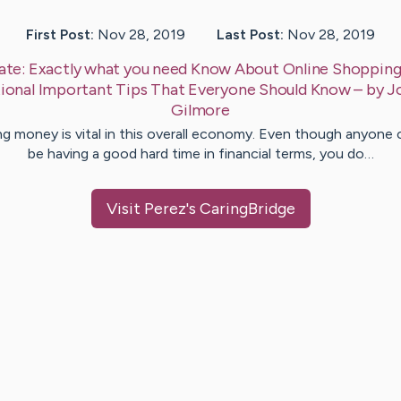
First Post:
Nov 28, 2019
Last Post:
Nov 28, 2019
ate:
Exactly what you need Know About Online Shoppin
ional Important Tips That Everyone Should Know
– by
J
Gilmore
ng money is vital in this overall economy. Even though anyone 
be having a good hard time in financial terms, you do…
Visit
Perez
's CaringBridge