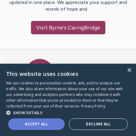
updated in one place. We appreciate your support and
words of hope and…
Visit
Byrne
's CaringBridge
Caring Bridge dot org Ho
×
This website uses cookies
We use cookies to personalize content, ads, and to analyze our
traffic. We also share information about your use of our site with
A world where no one goes
our advertising and analytics partners who may combine it with
through a health journey alone.
other information that you’ve provided to them or that they’ve
collected from your use of their services.
Privacy Policy
SHOW DETAILS
Donate to CaringBridge
ACCEPT ALL
DECLINE ALL
Create a CaringBridge