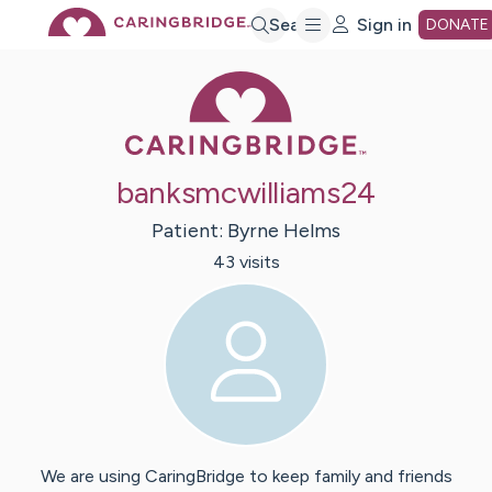
Skip
Search
Sign in
DONATE
Caring Bridge 
to
Main
banksmcwilliams24
Content
Patient:
Byrne
Helms
43
visit
s
We are using CaringBridge to keep family and friends