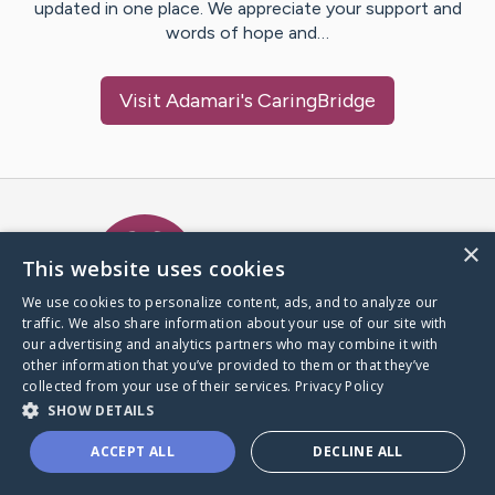
updated in one place. We appreciate your support and
words of hope and…
Visit
Adamari
's CaringBridge
Caring Bridge dot org Ho
×
This website uses cookies
We use cookies to personalize content, ads, and to analyze our
traffic. We also share information about your use of our site with
A world where no one goes
our advertising and analytics partners who may combine it with
through a health journey alone.
other information that you’ve provided to them or that they’ve
collected from your use of their services.
Privacy Policy
SHOW DETAILS
Donate to CaringBridge
ACCEPT ALL
DECLINE ALL
Create a CaringBridge