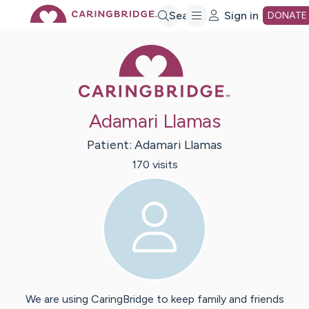
Skip
Search
Sign in
DONATE
Caring Bridge 
to
Main
Adamari Llamas
Content
Patient:
Adamari
Llamas
170
visit
s
We are using CaringBridge to keep family and friends