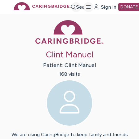
Skip
Search
Sign in
DONATE
Caring Bridge 
to
Main
Clint Manuel
Content
Patient:
Clint
Manuel
168
visit
s
We are using CaringBridge to keep family and friends