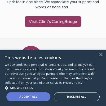
updated in one place. We appreciate your support and
words of hope and…
Visit
Clint
's CaringBridge
Caring Bridge dot org Ho
×
This website uses cookies
We use cookies to personalize content, ads, and to analyze our
traffic. We also share information about your use of our site with
A world where no one goes
our advertising and analytics partners who may combine it with
through a health journey alone.
other information that you’ve provided to them or that they’ve
collected from your use of their services.
Privacy Policy
SHOW DETAILS
Donate to CaringBridge
ACCEPT ALL
DECLINE ALL
Create a CaringBridge