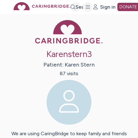
Skip
Search
Sign in
DONATE
Caring Bridge 
to
Main
Karenstern3
Content
Patient:
Karen
Stern
87
visit
s
We are using CaringBridge to keep family and friends