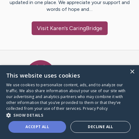
updated in one place. We appreciate your support and
words of hope and…
Visit
Karen
's CaringBridge
Caring Bridge dot org Ho
×
This website uses cookies
We use cookies to personalize content, ads, and to analyze our
traffic. We also share information about your use of our site with
A world where no one goes
our advertising and analytics partners who may combine it with
through a health journey alone.
other information that you’ve provided to them or that they’ve
collected from your use of their services.
Privacy Policy
SHOW DETAILS
Donate to CaringBridge
ACCEPT ALL
DECLINE ALL
Create a CaringBridge