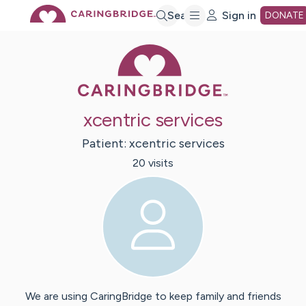
Skip
Search
Sign in
DONATE
Caring Bridge 
to
Main
xcentric services
Content
Patient:
xcentric
services
20
visit
s
We are using CaringBridge to keep family and friends