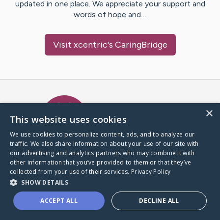
updated in one place. We appreciate your support and
words of hope and…
Visit
xcentric
's CaringBridge
Caring Bridge dot org Ho
×
This website uses cookies
We use cookies to personalize content, ads, and to analyze our
traffic. We also share information about your use of our site with
A world where no one goes
our advertising and analytics partners who may combine it with
through a health journey alone.
other information that you’ve provided to them or that they’ve
collected from your use of their services.
Privacy Policy
SHOW DETAILS
Donate to CaringBridge
ACCEPT ALL
DECLINE ALL
Create a CaringBridge