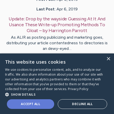
Last Post:
Apr 6, 2019
Update:
Drop by the wayside Guessing At It And
Usance These Write-up Promoting Methods To
Gloat
– by
Harrington
Parrott
As ALIR as posting publicizing and marketing goes,
distributing your article contentedness to directories is
an dewy-eyed…
×
This website uses cookies
Visit
Sampson
's CaringBridge
We use cookies to personalize content, ads, and to analyze our
traffic. We also share information about your use of our site with
our advertising and analytics partners who may combine it with
other information that you’ve provided to them or that they’ve
collected from your use of their services.
Privacy Policy
Caring Bridge dot org Ho
SHOW DETAILS
ACCEPT ALL
DECLINE ALL