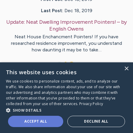
Last Post:
Dec 18, 2019
Update:
Neat Dwelling Improvement Pointers!
– by
English
Owens
Neat House Enchancment Pointers! If you have
researched residence improvement, you understand
how daunting it may be to take…
1
×
This website uses cookies
We use cookies to personalize content, ads, and to analyze our
Visit
Hewitt
's CaringBridge
traffic. We also share information about your use of our site with
our advertising and analytics partners who may combine it with
other information that you’ve provided to them or that they’ve
collected from your use of their services.
Privacy Policy
SHOW DETAILS
Caring Bridge dot org Ho
ACCEPT ALL
DECLINE ALL