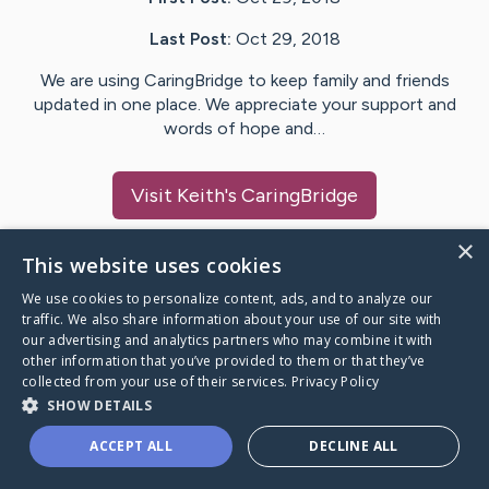
Last Post:
Oct 29, 2018
We are using CaringBridge to keep family and friends
updated in one place. We appreciate your support and
words of hope and…
Visit
Keith
's CaringBridge
×
This website uses cookies
We use cookies to personalize content, ads, and to analyze our
Caring Bridge dot org Ho
traffic. We also share information about your use of our site with
our advertising and analytics partners who may combine it with
other information that you’ve provided to them or that they’ve
collected from your use of their services.
Privacy Policy
SHOW DETAILS
A world where no one goes
ACCEPT ALL
DECLINE ALL
through a health journey alone.