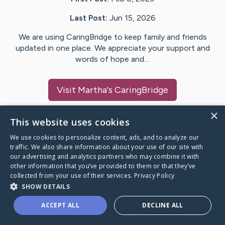
Last Post:
Jun 15, 2026
We are using CaringBridge to keep family and friends
updated in one place. We appreciate your support and
words of hope and…
Visit
Martha
's CaringBridge
×
This website uses cookies
We use cookies to personalize content, ads, and to analyze our
Caring Bridge dot org Ho
traffic. We also share information about your use of our site with
our advertising and analytics partners who may combine it with
other information that you’ve provided to them or that they’ve
collected from your use of their services.
Privacy Policy
SHOW DETAILS
A world where no one goes
ACCEPT ALL
DECLINE ALL
through a health journey alone.