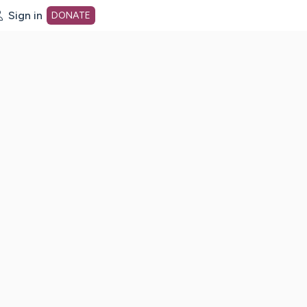
Sign in
DONATE
dot org Home Page