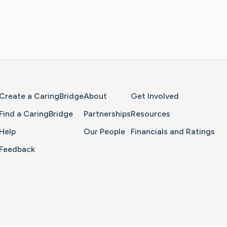
Home Page
Create a CaringBridge
About
Get Involved
Find a CaringBridge
Partnerships
Resources
Help
Our People
Financials and Ratings
Feedback