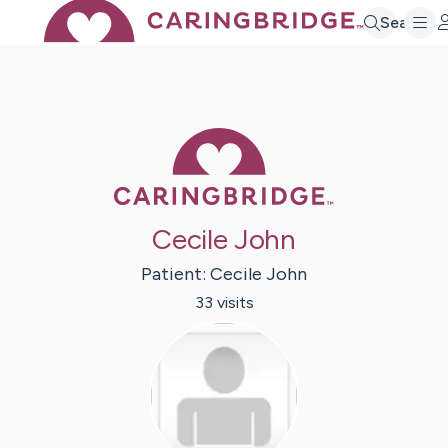
Search
Caring Bridge 
Cecile John
Patient:
Cecile
John
33
visit
s