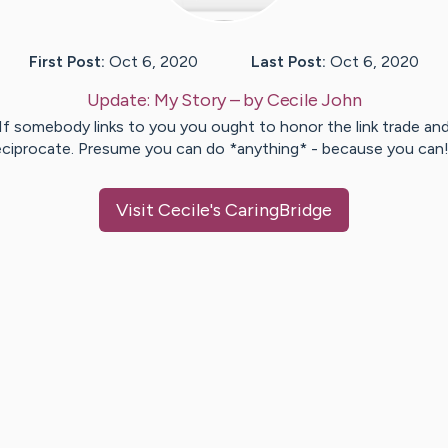
First Post:
Oct 6, 2020
Last Post:
Oct 6, 2020
Update:
My Story
– by
Cecile
John
If somebody links to you you ought to honor the link trade an
eciprocate. Presume you can do *anything* - because you can
Visit
Cecile
's CaringBridge