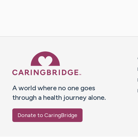
Caring Bridge dot org 
A world where no one goes
through a health journey alone.
Donate to CaringBridge