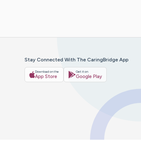
Stay Connected With The CaringBridge App
Download on the
Get it on
App Store
Google Play