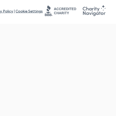
y Policy
|
Cookie Settings
tays online for you and others to continue sharing support and