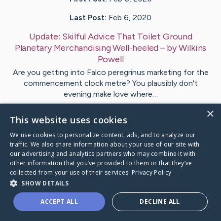
Last Post:
Feb 6, 2020
Update:
Skilful Advice That Toilet Ground
Planetary Merchandising Well-heeled
– by
Wilkins
Powell
Are you getting into Falco peregrinus marketing for the
commencement clock metre? You plausibly don't
evening make love where…
×
This website uses cookies
Visit
Henry
's CaringBridge
We use cookies to personalize content, ads, and to analyze our
traffic. We also share information about your use of our site with
our advertising and analytics partners who may combine it with
other information that you’ve provided to them or that they’ve
collected from your use of their services.
Privacy Policy
Caring Bridge dot org Ho
SHOW DETAILS
ACCEPT ALL
DECLINE ALL