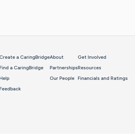
Home Page
Create a CaringBridge
About
Get Involved
Find a CaringBridge
Partnerships
Resources
Help
Our People
Financials and Ratings
Feedback