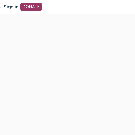
Sign in
DONATE
dot org Home Page