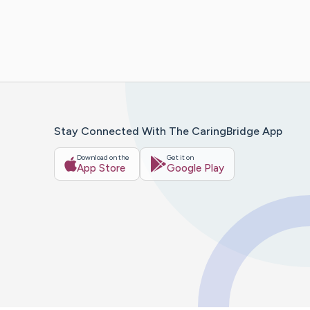
Stay Connected With The CaringBridge App
Download on the
Get it on
App Store
Google Play