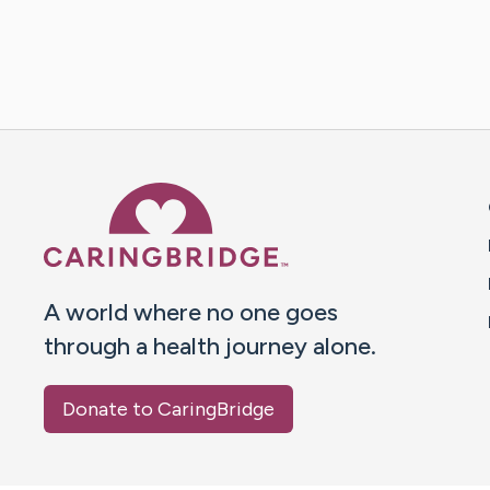
Caring Bridge dot org 
A world where no one goes
through a health journey alone.
Donate to CaringBridge