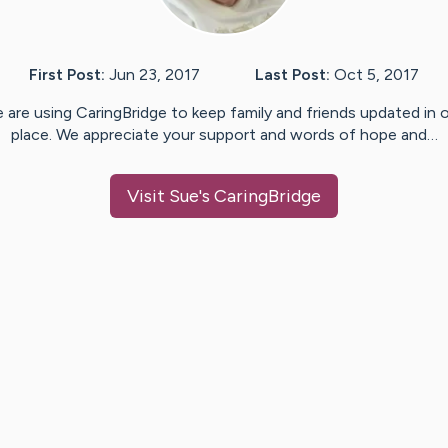
First Post:
Jun 23, 2017
Last Post:
Oct 5, 2017
 are using CaringBridge to keep family and friends updated in 
place. We appreciate your support and words of hope and…
Visit
Sue
's CaringBridge