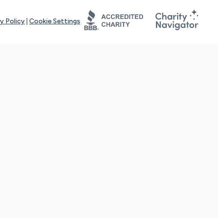
y Policy
|
Cookie Settings
tays online for you and others to continue sharing support and