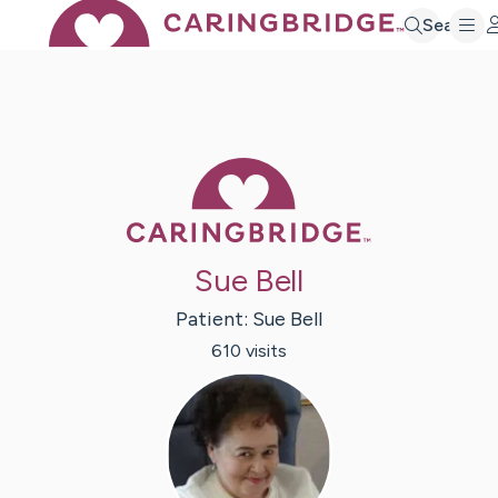
Search
Caring Bridge 
Sue Bell
Patient:
Sue
Bell
610
visit
s