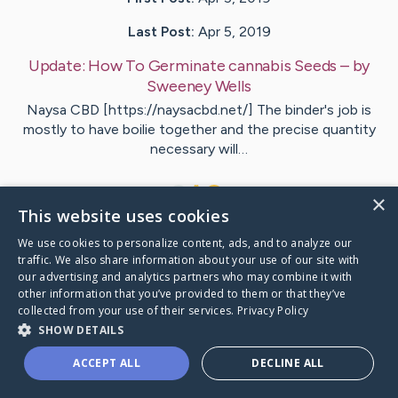
Last Post:
Apr 5, 2019
Update:
How To Germinate cannabis Seeds
– by
Sweeney
Wells
Naysa CBD [https://naysacbd.net/] The binder's job is
mostly to have boilie together and the precise quantity
necessary will…
1
×
This website uses cookies
We use cookies to personalize content, ads, and to analyze our
Visit
Stephansen
's CaringBridge
traffic. We also share information about your use of our site with
our advertising and analytics partners who may combine it with
other information that you’ve provided to them or that they’ve
collected from your use of their services.
Privacy Policy
SHOW DETAILS
Caring Bridge dot org Ho
ACCEPT ALL
DECLINE ALL