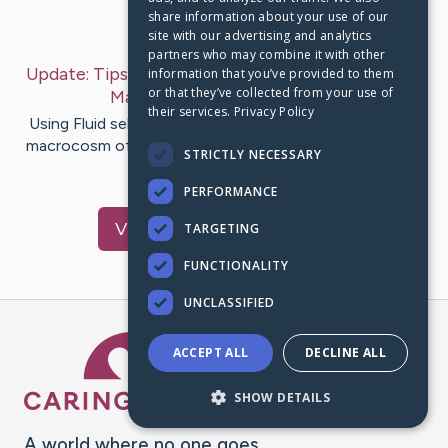
share information about your use of our
Last Post:
Sep 8, 2019
site with our advertising and analytics
partners who may combine it with other
Update:
Tips On How To Attain Success In Mobile
information that you’ve provided to them
or that they’ve collected from your use of
Marketing
– by
Hay
Emerson
their services.
Privacy Policy
Using Fluid selling toilet be genuinely thoroughly in the
macrocosm of commercial message enterprise. You will
STRICTLY NECESSARY
nonplus to…
PERFORMANCE
Visit
Bryant
's CaringBridge
TARGETING
FUNCTIONALITY
UNCLASSIFIED
Caring Bridge dot org Ho
ACCEPT ALL
DECLINE ALL
SHOW DETAILS
A world where no one goes