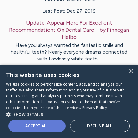
Last Post:
Dec 27, 2019
Update:
Appear Here For Excellent
Recommendations On Dental Care
– by
Finnegan
Helbo
Have you always wanted the fantastic smile and
healthful teeth? Nearly everyone dreams connected
with flawlessly white teeth…
×
This website uses cookies
1
We use cookies to personalize content, ads, and to analyze our
traffic. We also share information about your use of our site with
Visit
Butt
's CaringBridge
our advertising and analytics partners who may combine it with
other information that you’ve provided to them or that they’ve
collected from your use of their services.
Privacy Policy
SHOW DETAILS
ACCEPT ALL
DECLINE ALL
Caring Bridge dot org Ho