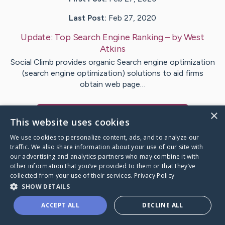
Last Post:
Feb 27, 2020
Update:
Top Search Engine Ranking
– by
West
Atkins
Social Climb provides organic Search engine optimization
(search engine optimization) solutions to aid firms
obtain web page…
×
Visit
Westergaard
's CaringBridge
This website uses cookies
We use cookies to personalize content, ads, and to analyze our
traffic. We also share information about your use of our site with
our advertising and analytics partners who may combine it with
other information that you’ve provided to them or that they’ve
Caring Bridge dot org Ho
collected from your use of their services.
Privacy Policy
SHOW DETAILS
ACCEPT ALL
DECLINE ALL
A world where no one goes