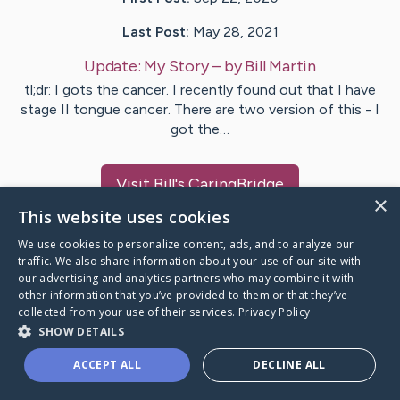
Last Post:
May 28, 2021
Update:
My Story
– by
Bill
Martin
tl;dr: I gots the cancer. I recently found out that I have
stage II tongue cancer. There are two version of this - I
got the…
Visit
Bill
's CaringBridge
×
This website uses cookies
We use cookies to personalize content, ads, and to analyze our
traffic. We also share information about your use of our site with
our advertising and analytics partners who may combine it with
Caring Bridge dot org Ho
other information that you’ve provided to them or that they’ve
collected from your use of their services.
Privacy Policy
SHOW DETAILS
ACCEPT ALL
DECLINE ALL
A world where no one goes
through a health journey alone.