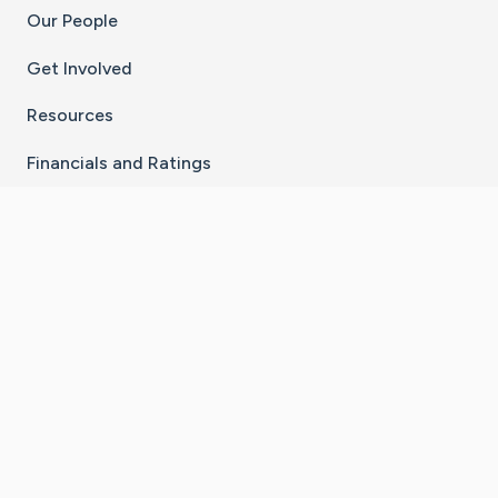
Our People
Get Involved
Resources
Financials and Ratings
Stay Connected With The CaringBridge App
Download on the
Get it on
App Store
Google Play
×
Go to Caring Bridge's Inst
Go to Caring Bridge's
Go to Caring Bridg
Go to Caring B
Go to Car
©
2026
CaringBridge® a 501(c)(3) nonprofit
organization | EIN 42
‑
1529394
Terms of Use
|
Privacy Policy
|
Cookie Settings