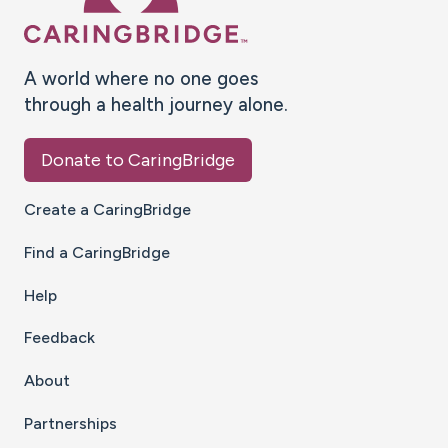
A world where no one goes
through a health journey alone.
Donate to CaringBridge
Create a CaringBridge
Find a CaringBridge
Help
Feedback
About
Partnerships