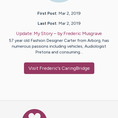
First Post:
Mar 2, 2019
Last Post:
Mar 2, 2019
Update:
My Story
– by
Frederic
Musgrave
57 year old Fashion Designer Carter from Arborg, has
numerous passions including vehicles, Audiologist
Pretoria and consuming…
Visit
Frederic
's CaringBridge
Caring Bridge dot org Ho