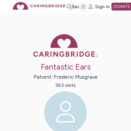
Skip
Search
Sign in
DONATE
to
Caring Bridge 
Main
Content
Fantastic Ears
Patient:
Frederic
Musgrave
563
visit
s