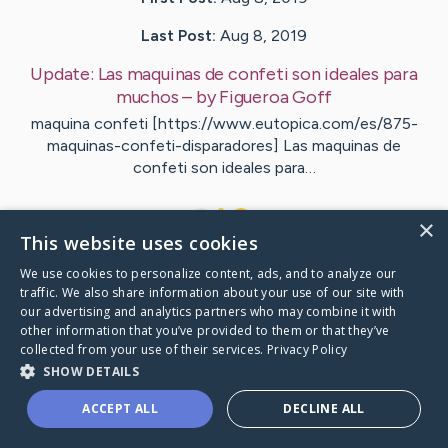
Last Post:
Aug 8, 2019
Update:
Las maquinas de confeti son ideales para
muchos
– by
Figueroa
Goff
maquina confeti [https://www.eutopica.com/es/875-
maquinas-confeti-disparadores] Las maquinas de
confeti son ideales para…
1
×
This website uses cookies
We use cookies to personalize content, ads, and to analyze our
Visit
Hartman
's CaringBridge
traffic. We also share information about your use of our site with
our advertising and analytics partners who may combine it with
other information that you’ve provided to them or that they’ve
collected from your use of their services.
Privacy Policy
SHOW DETAILS
Caring Bridge dot org Ho
ACCEPT ALL
DECLINE ALL