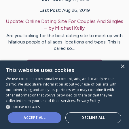
Last Post:
Aug 26, 2019
Update:
Online Dating Site For Couples And Singles
– by
Michael
Kelly
Are you looking for the best dating site to meet up with
hilarious people of all ages, locations and types. This is
called so…
×
Visit
Michael
's CaringBridge
This website uses cookies
We use cookies to personalize content, ads, and to analyze our
traffic. We also share information about your use of our site with
our advertising and analytics partners who may combine it with
other information that you’ve provided to them or that they’ve
Caring Bridge dot org Ho
collected from your use of their services.
Privacy Policy
SHOW DETAILS
ACCEPT ALL
DECLINE ALL
A world where no one goes