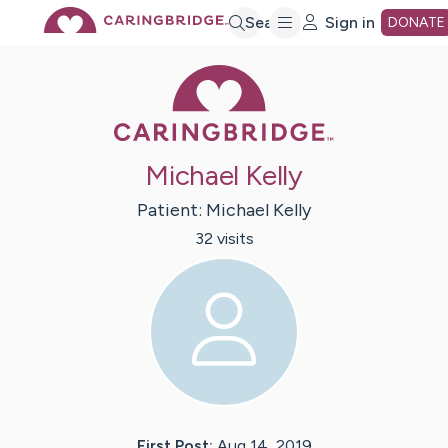
Skip
Search
Sign in
DONATE
Caring Bridge 
to
Main
Michael Kelly
Content
Patient:
Michael
Kelly
32
visit
s
First Post:
Aug 14, 2019