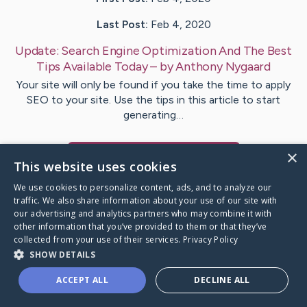
Last Post:
Feb 4, 2020
Update:
Search Engine Optimization And The Best
Tips Available Today
– by
Anthony
Nygaard
Your site will only be found if you take the time to apply
SEO to your site. Use the tips in this article to start
generating…
×
Visit
Ashley
's CaringBridge
This website uses cookies
We use cookies to personalize content, ads, and to analyze our
traffic. We also share information about your use of our site with
our advertising and analytics partners who may combine it with
other information that you’ve provided to them or that they’ve
Caring Bridge dot org Ho
collected from your use of their services.
Privacy Policy
SHOW DETAILS
ACCEPT ALL
DECLINE ALL
A world where no one goes