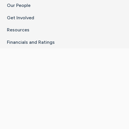
Our People
Get Involved
Resources
Financials and Ratings
Stay Connected With The CaringBridge App
Download on the
Get it on
App Store
Google Play
×
Go to Caring Bridge's Inst
Go to Caring Bridge's
Go to Caring Bridg
Go to Caring B
Go to Car
©
2026
CaringBridge® a 501(c)(3) nonprofit
organization | EIN 42
‑
1529394
Terms of Use
|
Privacy Policy
|
Cookie Settings