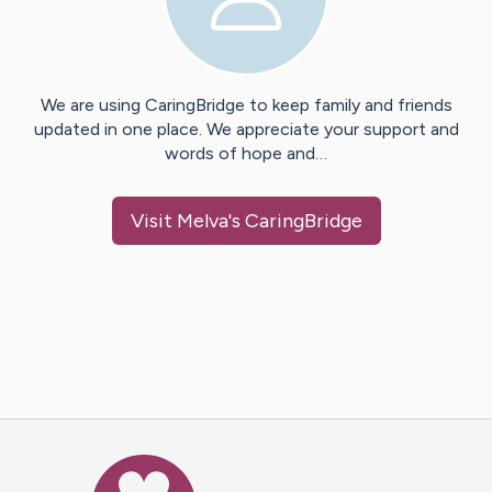
We are using CaringBridge to keep family and friends
updated in one place. We appreciate your support and
words of hope and…
Visit
Melva
's CaringBridge
Caring Bridge dot org Ho