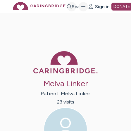
Skip
Search
Sign in
DONATE
to
Main
Caring Bridge 
Content
Melva Linker
Patient:
Melva
Linker
23
visit
s