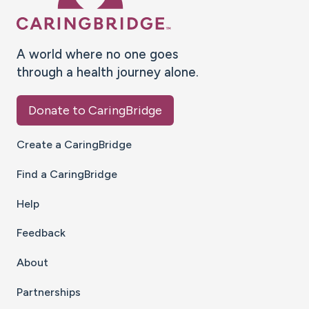
A world where no one goes
through a health journey alone.
Donate to CaringBridge
Create a CaringBridge
Find a CaringBridge
Help
Feedback
About
Partnerships