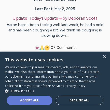
Last Post:
Mar 2, 2025
Update:
Today's update
– by
Deborah
Scott
Aaron hasn’t been feeling well. last week, he had a cold
and has been coughing a lot. We think his coughing is
slowing down…
10
7
Comments
×
This website uses cookies
Visit
Aaron
's CaringBridge
We use cookies to personalize content, ads, and to analyze our
traffic. We also share information about your use of our site with
our advertising and analytics partners who may combine it with
other information that you’ve provided to them or that they’ve
collected from your use of their services.
Privacy Policy
Caring Bridge dot org Ho
SHOW DETAILS
ACCEPT ALL
DECLINE ALL