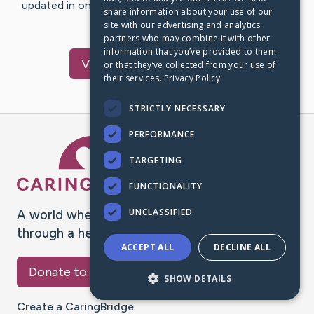
updated in one place. We appreciate your support and
share information about your use of our
words of hope and…
site with our advertising and analytics
partners who may combine it with other
information that you’ve provided to them
Visit
Caden
's CaringBridge
or that they’ve collected from your use of
their services.
Privacy Policy
STRICTLY NECESSARY
PERFORMANCE
Caring Bridge dot org Ho
TARGETING
FUNCTIONALITY
UNCLASSIFIED
A world where no one goes
through a health journey alone.
ACCEPT ALL
DECLINE ALL
Donate to CaringBridge
SHOW DETAILS
Create a CaringBridge