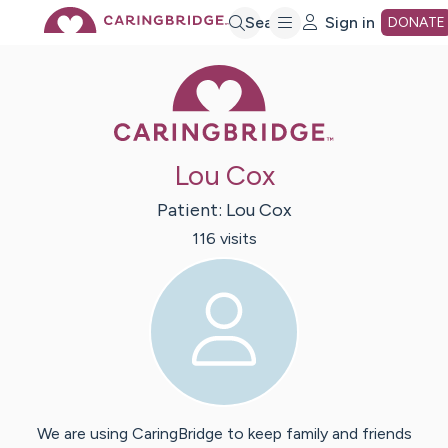
Skip
Search
Sign in
DONATE
Caring Bridge 
to
Main
Lou Cox
Content
Patient:
Lou
Cox
116
visit
s
We are using CaringBridge to keep family and friends