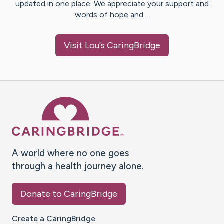
updated in one place. We appreciate your support and
words of hope and…
Visit
Lou
's CaringBridge
Caring Bridge dot org Ho
A world where no one goes
through a health journey alone.
Donate to CaringBridge
Create a CaringBridge