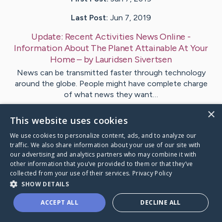
Last Post:
Jun 7, 2019
Update:
Recent Activities News Online -
Information About The Planet Attainable At Your
Home
– by
Lauridsen
Sivertsen
News can be transmitted faster through technology
around the globe. People might have complete charge
of what news they want…
×
This website uses cookies
Visit
Holgersen
's CaringBridge
We use cookies to personalize content, ads, and to analyze our
traffic. We also share information about your use of our site with
our advertising and analytics partners who may combine it with
other information that you’ve provided to them or that they’ve
collected from your use of their services.
Privacy Policy
Caring Bridge dot org Ho
SHOW DETAILS
ACCEPT ALL
DECLINE ALL