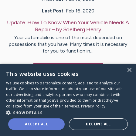
Last Post:
Feb 16, 2020
Update:
How To Know When Your Vehicle Needs A
Repair
– by
Soelberg
Henry
Your automobile is one of the most depended on
possessions that you have. Many times it is necessary
for you to function in…
×
Visit
Clay
's CaringBridge
This website uses cookies
We use cookies to personalize content, ads, and to analyze our
traffic. We also share information about your use of our site with
our advertising and analytics partners who may combine it with
other information that you’ve provided to them or that they’ve
Caring Bridge dot org Ho
collected from your use of their services.
Privacy Policy
SHOW DETAILS
ACCEPT ALL
DECLINE ALL
A world where no one goes