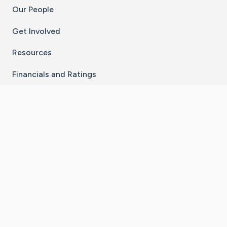
Our People
Get Involved
Resources
Financials and Ratings
Stay Connected With The CaringBridge App
Download on the
Get it on
App Store
Google Play
×
Go to Caring Bridge's Inst
Go to Caring Bridge's
Go to Caring Bridg
Go to Caring B
Go to Car
©
2026
CaringBridge® a 501(c)(3) nonprofit
organization | EIN 42
‑
1529394
Terms of Use
|
Privacy Policy
|
Cookie Settings