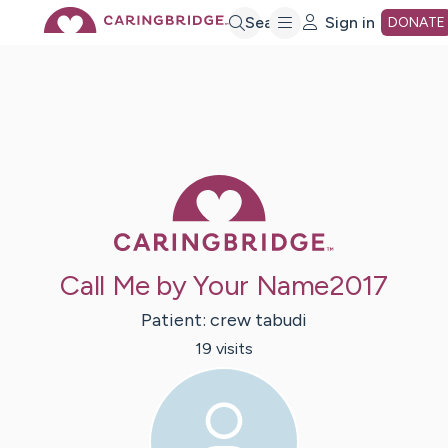
Skip
Search
Sign in
DONATE
to
Main
Caring Bridge 
Content
Call Me by Your Name2017
Patient:
crew
tabudi
19
visit
s