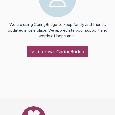
We are using CaringBridge to keep family and friends
updated in one place. We appreciate your support and
words of hope and…
Visit
crew
's CaringBridge
Caring Bridge dot org Ho