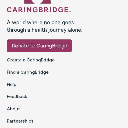
A world where no one goes
through a health journey alone.
Donate to CaringBridge
Create a CaringBridge
Find a CaringBridge
Help
Feedback
About
Partnerships