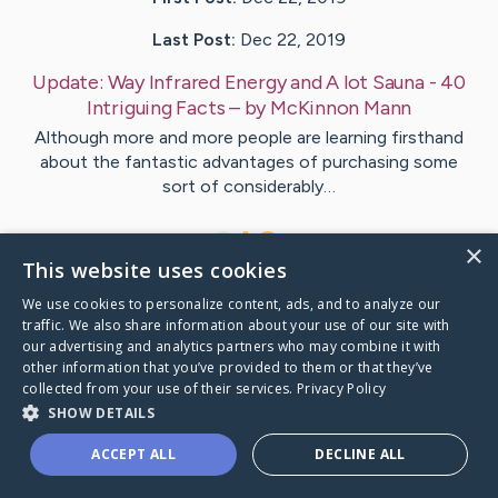
Last Post:
Dec 22, 2019
Update:
Way Infrared Energy and A lot Sauna - 40
Intriguing Facts
– by
McKinnon
Mann
Although more and more people are learning firsthand
about the fantastic advantages of purchasing some
sort of considerably…
1
×
This website uses cookies
We use cookies to personalize content, ads, and to analyze our
Visit
Brown
's CaringBridge
traffic. We also share information about your use of our site with
our advertising and analytics partners who may combine it with
other information that you’ve provided to them or that they’ve
collected from your use of their services.
Privacy Policy
SHOW DETAILS
Caring Bridge dot org Ho
ACCEPT ALL
DECLINE ALL