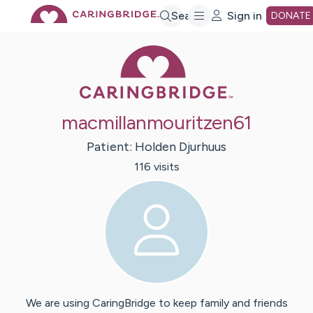
Skip
Search
Sign in
DONATE
Caring Bridge 
to
Main
macmillanmouritzen61
Content
Patient:
Holden
Djurhuus
116
visit
s
We are using CaringBridge to keep family and friends