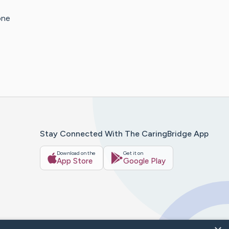
one
Stay Connected With The CaringBridge App
Download on the
Get it on
App Store
Google Play