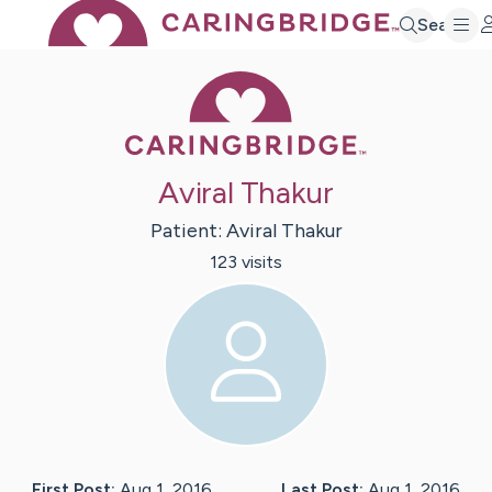
Search
Caring Bridge 
Aviral Thakur
Patient:
Aviral
Thakur
123
visit
s
First Post:
Aug 1, 2016
Last Post:
Aug 1, 2016