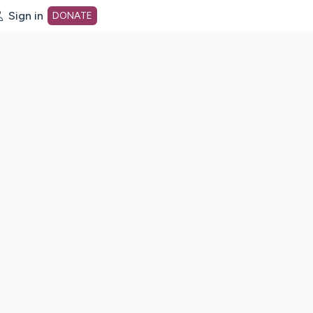
Sign in
DONATE
dot org Home Page