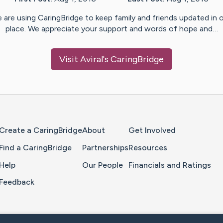
 are using CaringBridge to keep family and friends updated in 
place. We appreciate your support and words of hope and…
Visit
Aviral
's CaringBridge
Home Page
Create a CaringBridge
About
Get Involved
Find a CaringBridge
Partnerships
Resources
Help
Our People
Financials and Ratings
Feedback