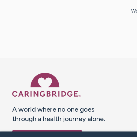
We
Caring Bridge dot org 
A world where no one goes
through a health journey alone.
Donate to CaringBridge