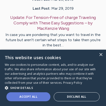
Last Post:
Mar 29, 2019
Update:
For Tension-Free of charge Traveling
Comply with These Easy Suggestions
– by
MacKenzie
Wang
In case you are pondering that you want to travel in the
future but aren't certain what steps to take then you're
in the best…
×
This website uses cookies
Visit
Lorentsen
's CaringBridge
We use cookies to personalize content, ads, and to analyze our
traffic. We also share information about your use of our site with
our advertising and analytics partners who may combine it with
other information that you’ve provided to them or that they’ve
collected from your use of their services.
Privacy Policy
Caring Bridge dot org Ho
SHOW DETAILS
ACCEPT ALL
DECLINE ALL