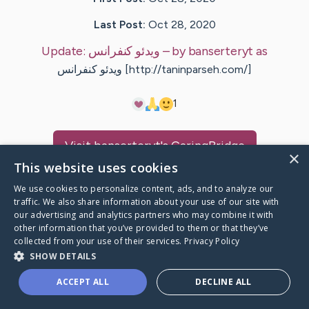
Last Post:
Oct 28, 2020
Update:
ویدئو کنفرانس
– by
banserteryt
as
ویدئو کنفرانس [http://taninparseh.com/]
1
Visit
banserteryt
's CaringBridge
×
This website uses cookies
We use cookies to personalize content, ads, and to analyze our
traffic. We also share information about your use of our site with
our advertising and analytics partners who may combine it with
Caring Bridge dot org Ho
other information that you’ve provided to them or that they’ve
collected from your use of their services.
Privacy Policy
SHOW DETAILS
ACCEPT ALL
DECLINE ALL
A world where no one goes