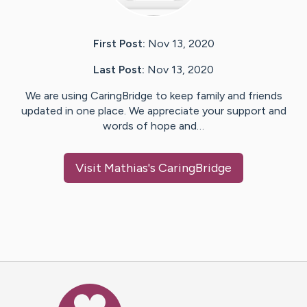
First Post:
Nov 13, 2020
Last Post:
Nov 13, 2020
We are using CaringBridge to keep family and friends
updated in one place. We appreciate your support and
words of hope and…
Visit
Mathias
's CaringBridge
Caring Bridge dot org Ho