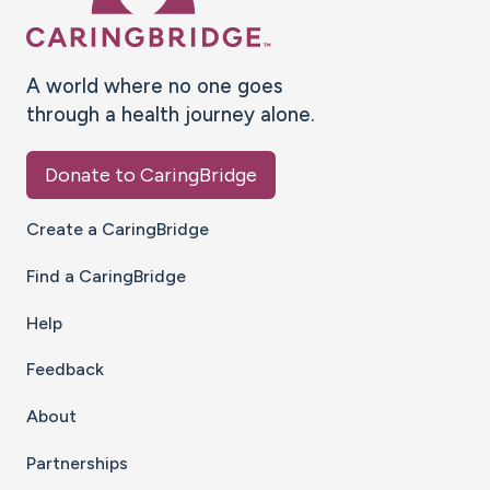
A world where no one goes
through a health journey alone.
Donate to CaringBridge
Create a CaringBridge
Find a CaringBridge
Help
Feedback
About
Partnerships