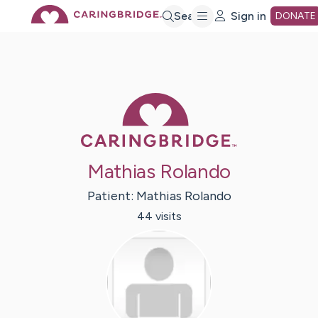
Skip
Search
Sign in
DONATE
to
Main
Caring Bridge 
Content
Mathias Rolando
Patient:
Mathias
Rolando
44
visit
s