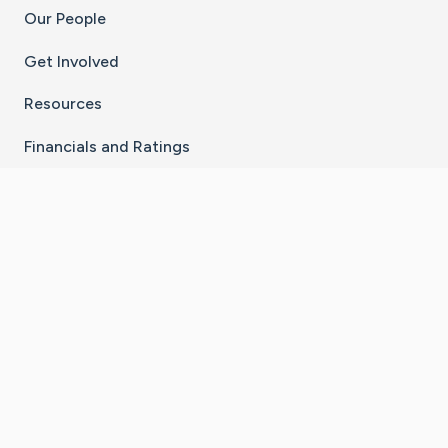
Our People
Get Involved
Resources
Financials and Ratings
Stay Connected With The CaringBridge App
Download on the
Get it on
App Store
Google Play
×
Go to Caring Bridge's Inst
Go to Caring Bridge's
Go to Caring Bridg
Go to Caring B
Go to Car
©
2026
CaringBridge® a 501(c)(3) nonprofit
organization | EIN 42
‑
1529394
Terms of Use
|
Privacy Policy
|
Cookie Settings