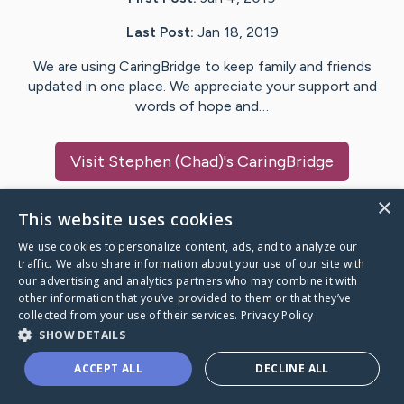
Last Post:
Jan 18, 2019
We are using CaringBridge to keep family and friends
updated in one place. We appreciate your support and
words of hope and…
Visit
Stephen (Chad)
's CaringBridge
×
This website uses cookies
We use cookies to personalize content, ads, and to analyze our
Caring Bridge dot org Ho
traffic. We also share information about your use of our site with
our advertising and analytics partners who may combine it with
other information that you’ve provided to them or that they’ve
collected from your use of their services.
Privacy Policy
SHOW DETAILS
A world where no one goes
ACCEPT ALL
DECLINE ALL
through a health journey alone.