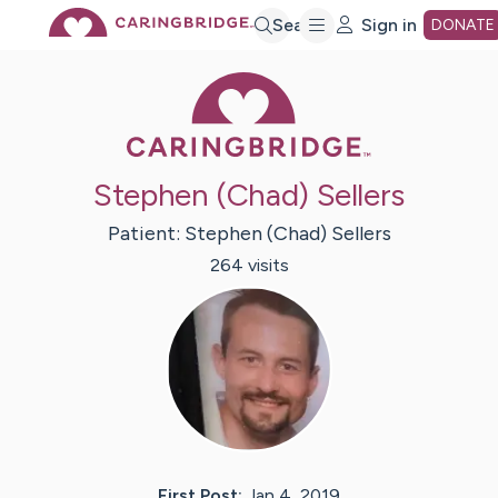
Skip
Search
Sign in
DONATE
Caring Bridge 
to
Main
Stephen (Chad) Sellers
Content
Patient:
Stephen (Chad)
Sellers
264
visit
s
First Post:
Jan 4, 2019