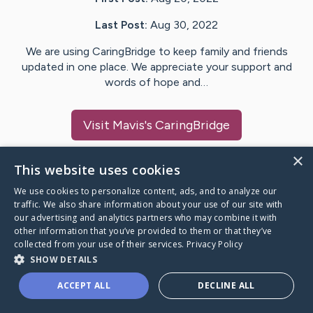
Last Post:
Aug 30, 2022
We are using CaringBridge to keep family and friends
updated in one place. We appreciate your support and
words of hope and…
Visit
Mavis
's CaringBridge
×
This website uses cookies
We use cookies to personalize content, ads, and to analyze our
Caring Bridge dot org Ho
traffic. We also share information about your use of our site with
our advertising and analytics partners who may combine it with
other information that you’ve provided to them or that they’ve
collected from your use of their services.
Privacy Policy
SHOW DETAILS
A world where no one goes
ACCEPT ALL
DECLINE ALL
through a health journey alone.