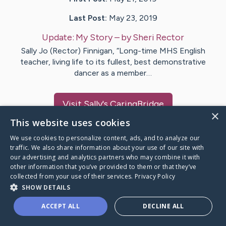
Last Post:
May 23, 2019
Update:
My Story
– by
Sheri
Rector
Sally Jo (Rector) Finnigan, “Long-time MHS English
teacher, living life to its fullest, best demonstrative
dancer as a member…
Visit
Sally
's CaringBridge
×
This website uses cookies
We use cookies to personalize content, ads, and to analyze our
traffic. We also share information about your use of our site with
our advertising and analytics partners who may combine it with
Caring Bridge dot org Ho
other information that you’ve provided to them or that they’ve
collected from your use of their services.
Privacy Policy
SHOW DETAILS
ACCEPT ALL
DECLINE ALL
A world where no one goes
through a health journey alone.