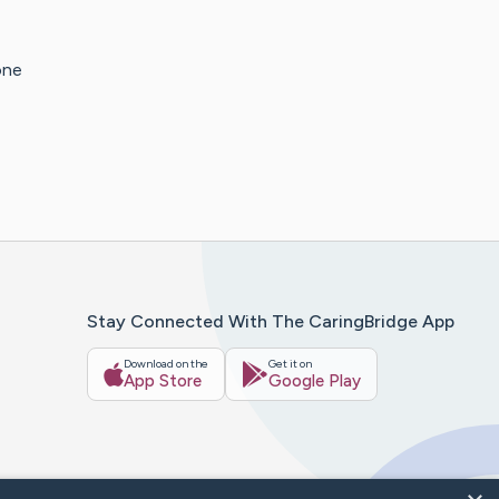
one
Stay Connected With The CaringBridge App
Download on the
Get it on
App Store
Google Play