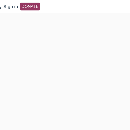
Sign in
DONATE
dot org Home Page