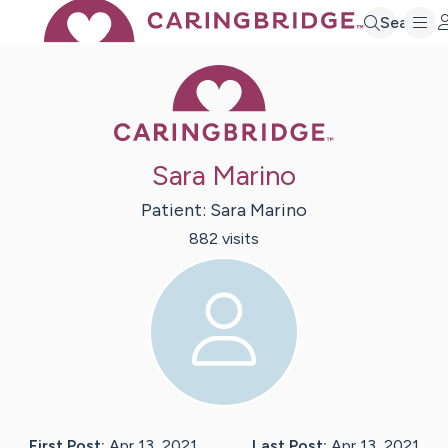
Search
Caring Bridge 
Sara Marino
Patient:
Sara
Marino
882
visit
s
First Post:
Apr 13, 2021
Last Post:
Apr 13, 2021