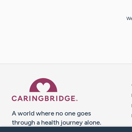
We
Caring Bridge dot org 
A world where no one goes
through a health journey alone.