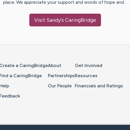
place. We appreciate your support and words of hope and…
Visit
Sandy
's CaringBridge
Home Page
Create a CaringBridge
About
Get Involved
Find a CaringBridge
Partnerships
Resources
Help
Our People
Financials and Ratings
Feedback