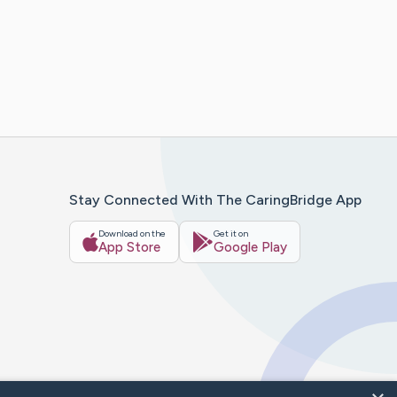
Stay Connected With The CaringBridge App
Download on the
Get it on
App Store
Google Play