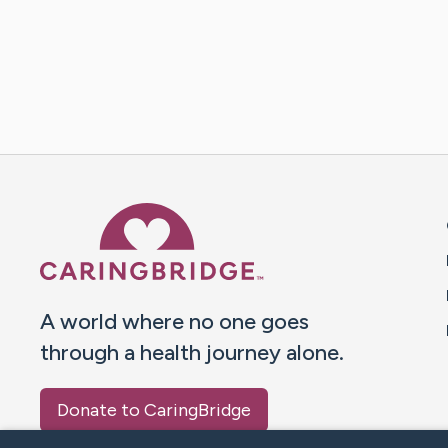
Caring Bridge dot org 
A world where no one goes
through a health journey alone.
Donate to CaringBridge