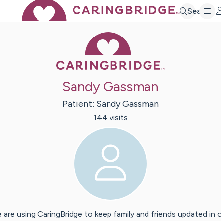
Search
Caring Bridge 
Sandy Gassman
Patient:
Sandy
Gassman
144
visit
s
 are using CaringBridge to keep family and friends updated in 