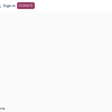
Sign in
DONATE
dot org Home Page
one